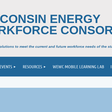
SCONSIN ENERGY
RKFORCE CONSOR
lutions to meet the current and future workforce needs of the sta
EVENTS
RESOURCES
WEWC MOBILE LEARNING LAB