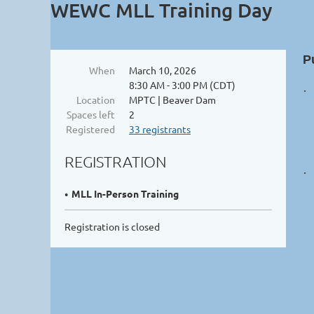
WEWC MLL Training Day
P
When
March 10, 2026
8:30 AM - 3:00 PM (CDT)
·
Location
MPTC | Beaver Dam
Spaces left
2
Registered
33 registrants
REGISTRATION
·
MLL In-Person Training
Registration is closed