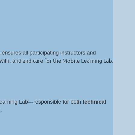
 ensures all participating instructors and
and care for the Mobile Learning Lab.
with, and
Learning Lab—responsible for both
technical
t
.