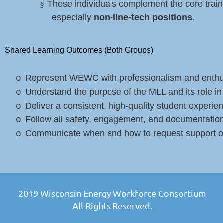
§
These individuals complement the core train
especially
non-line-tech positions
.
Shared Learning Outcomes (Both Groups)
Represent WEWC with professionalism and enth
o
Understand the purpose of the MLL and its role 
o
Deliver a consistent, high-quality student experie
o
Follow all safety, engagement, and documentation
o
Communicate when and how to request support or
o
2019 Wisconsin Energy Workforce Consortium
All Rights Reserved.