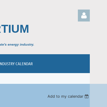
TIUM
te's energy industry.
Log in
INDUSTRY CALENDAR
Add to my calendar