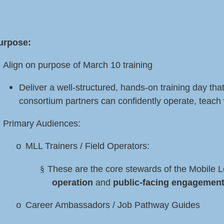
urpose:
Align on purpose of March 10 training
Deliver a well-structured, hands-on training day that
consortium partners can confidently operate, teach 
Primary Audiences:
MLL Trainers / Field Operators
:
o
§
These are the core stewards of the Mobile 
operation
and
public-facing engagemen
Career Ambassadors / Job Pathway Guides
o