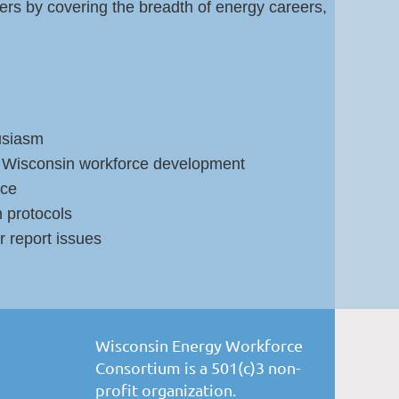
ers by covering the breadth of energy careers,
usiasm
in Wisconsin workforce development
nce
 protocols
 report issues
Wisconsin Energy Workforce
Consortium is a 501(c)3 non-
profit organization.