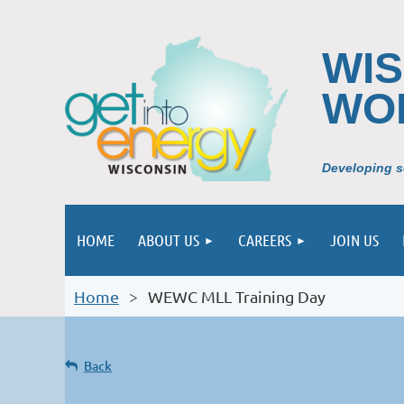
WI
WO
Developing so
HOME
ABOUT US
CAREERS
JOIN US
Home
WEWC MLL Training Day
Back