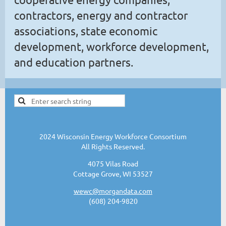
contractors, energy and contractor
associations, state economic
development, workforce development,
and education partners.
2024 Wisconsin Energy Workforce Consortium
All Rights Reserved.
4075 Vilas Road
Cottage Grove, WI 53527
wewc@morgandata.com
(608) 204-9820