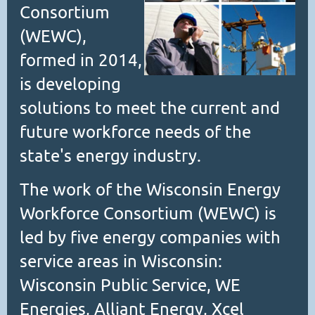
Consortium
(WEWC),
formed in 2014,
is developing
solutions to meet the current and
future workforce needs of the
state's energy industry.
The work of the Wisconsin Energy
Workforce Consortium (WEWC) is
led by five energy companies with
service areas in Wisconsin:
Wisconsin Public Service, WE
Energies, Alliant Energy, Xcel