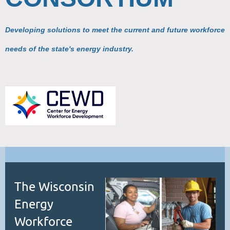
Developing solutions to meet the current and future workforce
needs of the state's energy industry.
The Wisconsin
Energy
Workforce