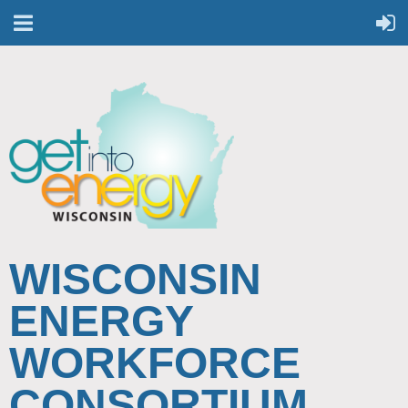
WISCONSIN
ENERGY
WORKFORCE
CONSORTIUM