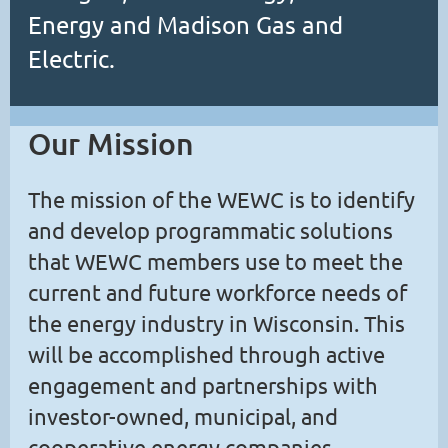
Energy and Madison Gas and
Electric.
Our Mission
The mission of the WEWC is to identify
and develop programmatic solutions
that WEWC members use to meet the
current and future workforce needs of
the energy industry in Wisconsin. This
will be accomplished through active
engagement and partnerships with
investor-owned, municipal, and
cooperative energy companies,