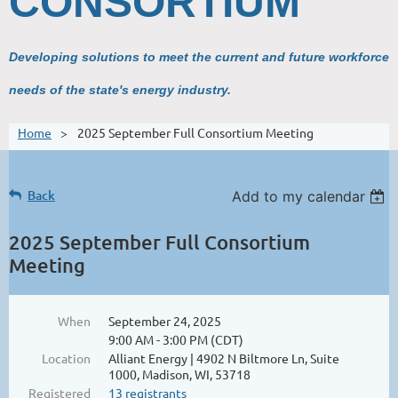
CONSORTIUM
Developing solutions to meet the current and future workforce
needs of the state's energy industry.
Home
2025 September Full Consortium Meeting
Back
Add to my calendar
2025 September Full Consortium
Meeting
When
September 24, 2025
9:00 AM - 3:00 PM (CDT)
Location
Alliant Energy | 4902 N Biltmore Ln, Suite
1000, Madison, WI, 53718
Registered
13 registrants