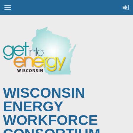
WISCONSIN
ENERGY
WORKFORCE