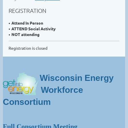
REGISTRATION
Attend In Person
ATTEND Social Activity
NOT attending
Registration is closed
Wisconsin Energy
Workforce
Consortium
Full Consortium Meeting