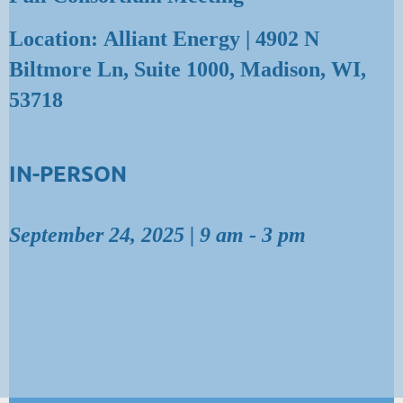
Location: Alliant Energy | 4902 N
Biltmore Ln, Suite 1000, Madison, WI,
53718
IN-PERSON
September 24, 2025 | 9 am - 3 pm