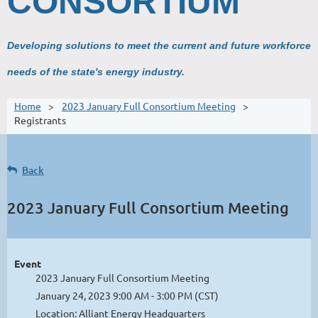
CONSORTIUM
Developing solutions to meet the current and future workforce
needs of the state's energy industry.
Home
2023 January Full Consortium Meeting
Registrants
Back
2023 January Full Consortium Meeting
Event
2023 January Full Consortium Meeting
January 24, 2023 9:00 AM - 3:00 PM (CST)
Location: Alliant Energy Headquarters