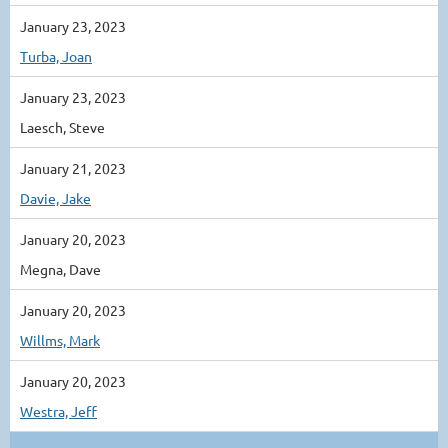
January 23, 2023
Turba, Joan
January 23, 2023
Laesch, Steve
January 21, 2023
Davie, Jake
January 20, 2023
Megna, Dave
January 20, 2023
Willms, Mark
January 20, 2023
Westra, Jeff