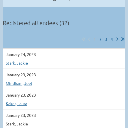
Registered attendees (32)
1
2
3
4
January 24, 2023
Stark, Jackie
January 23, 2023
Mindham, Joel
January 23, 2023
Kaker, Laura
January 23, 2023
Stark, Jackie