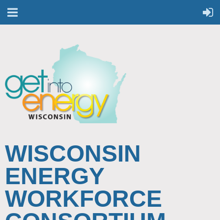
WISCONSIN
ENERGY
WORKFORCE