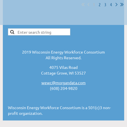
1
2
3
4
2019 Wisconsin Energy Workforce Consortium
All Rights Reserved.
4075 Vilas Road
Cottage Grove, WI 53527
wewc@morgandata.com
(608) 204-9820
Wisconsin Energy Workforce Consortium is a 501(c)3 non-
profit organization.