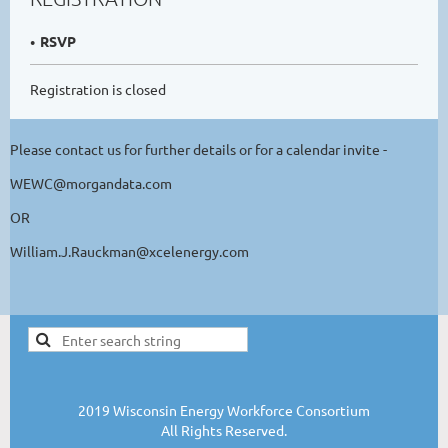
RSVP
Registration is closed
Please contact us for further details or for a calendar invite -
WEWC@morgandata.com
OR
William.J.Rauckman@xcelenergy.com
2019 Wisconsin Energy Workforce Consortium
All Rights Reserved.