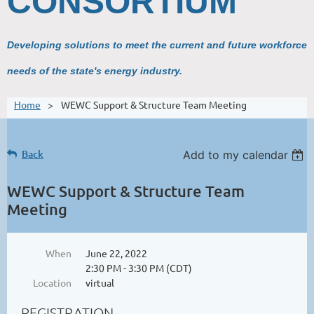
CONSORTIUM
Developing solutions to meet the current and future workforce
needs of the state's energy industry.
Home
WEWC Support & Structure Team Meeting
Back
Add to my calendar
WEWC Support & Structure Team
Meeting
When
June 22, 2022
2:30 PM - 3:30 PM (CDT)
Location
virtual
REGISTRATION