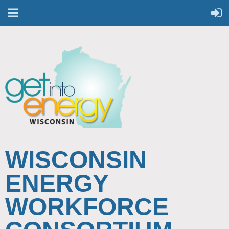
WISCONSIN
ENERGY
WORKFORCE