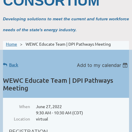
CONSORTIUM
Developing solutions to meet the current and future workforce
needs of the state's energy industry.
Home
WEWC Educate Team | DPI Pathways Meeting
Back
Add to my calendar
WEWC Educate Team | DPI Pathways
Meeting
When
June 27, 2022
9:30 AM - 10:30 AM (CDT)
Location
virtual
REGISTRATION