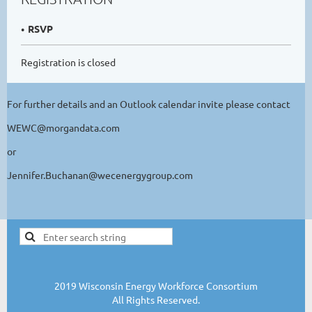
RSVP
Registration is closed
For further details and an Outlook calendar invite please contact
WEWC@morgandata.com
or
Jennifer.Buchanan@wecenergygroup.com
2019 Wisconsin Energy Workforce Consortium
All Rights Reserved.