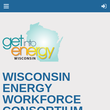
WISCONSIN
ENERGY
WORKFORCE