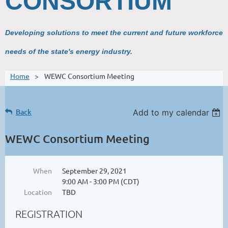
CONSORTIUM
Developing solutions to meet the current and future workforce
needs of the state's energy industry.
Home
WEWC Consortium Meeting
Back
Add to my calendar
WEWC Consortium Meeting
When
September 29, 2021
9:00 AM - 3:00 PM (CDT)
Location
TBD
REGISTRATION