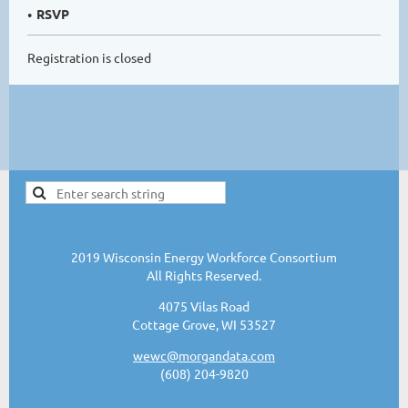
RSVP
Registration is closed
2019 Wisconsin Energy Workforce Consortium
All Rights Reserved.
4075 Vilas Road
Cottage Grove, WI 53527
wewc@morgandata.com
(608) 204-9820