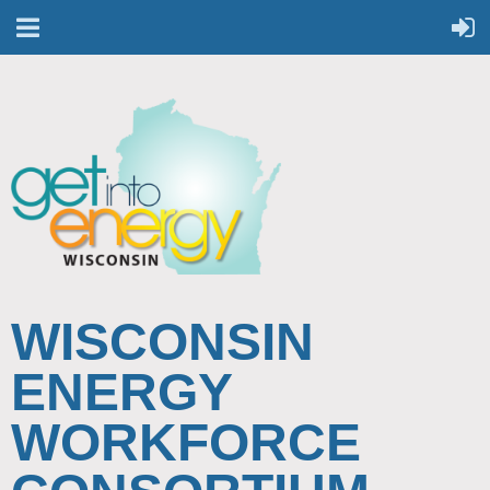
WISCONSIN
ENERGY
WORKFORCE