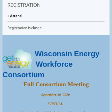
REGISTRATION
Attend
Registration is closed
Wisconsin Energy
Workforce
Consortium
Full Consortium Meeting
September 30, 2020
VIRTUAL