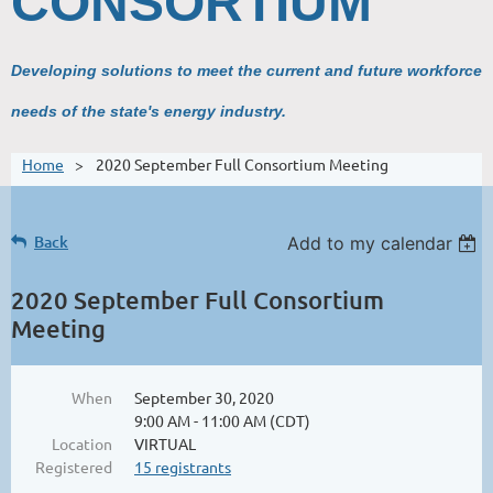
CONSORTIUM
Developing solutions to meet the current and future workforce
needs of the state's energy industry.
Home
2020 September Full Consortium Meeting
Back
Add to my calendar
2020 September Full Consortium
Meeting
When
September 30, 2020
9:00 AM - 11:00 AM (CDT)
Location
VIRTUAL
Registered
15 registrants