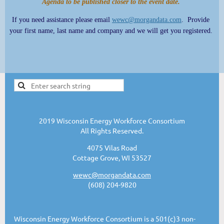
Agenda to be published closer to the event date.
If you need assistance please email
wewc@morgandata.com
. Provide
your first name, last name and company and we will get you registered.
2019 Wisconsin Energy Workforce Consortium
All Rights Reserved.
4075 Vilas Road
Cottage Grove, WI 53527
wewc@morgandata.com
(608) 204-9820
Wisconsin Energy Workforce Consortium is a 501(c)3 non-