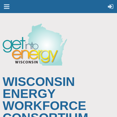
WISCONSIN
ENERGY
WORKFORCE