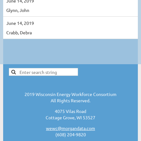
June 14, 2019
Glynn, John
June 14, 2019
Crabb, Debra
2019 Wisconsin Energy Workforce Consortium
All Rights Reserved.
4075 Vilas Road
Cottage Grove, WI 53527
wewc@morgandata.com
(608) 204-9820