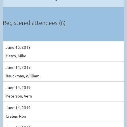
Registered attendees (6)
June 15, 2019
Herro, Mike
June 14, 2019
Rauckman, William
June 14, 2019
Peterson, Vern
June 14, 2019
Graber, Ron