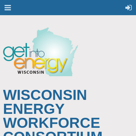
WISCONSIN
ENERGY
WORKFORCE