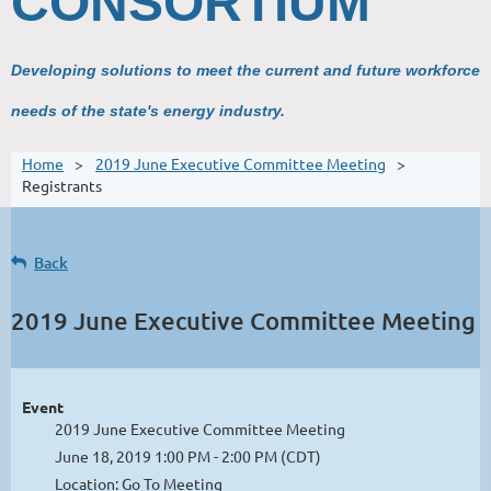
CONSORTIUM
Developing solutions to meet the current and future workforce
needs of the state's energy industry.
Home
2019 June Executive Committee Meeting
Registrants
Back
2019 June Executive Committee Meeting
Event
2019 June Executive Committee Meeting
June 18, 2019 1:00 PM - 2:00 PM (CDT)
Location: Go To Meeting